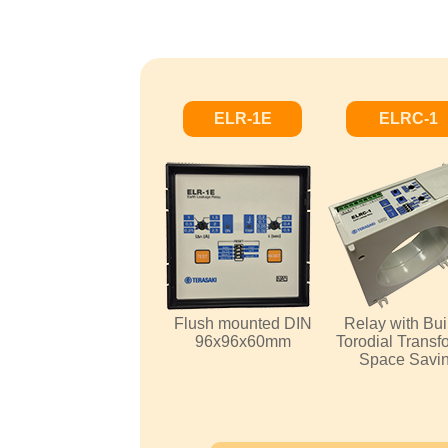
ELR-1E
ELRC-1
Flush mounted DIN
Relay with Buil
96x96x60mm
Torodial Transf
Space Savi