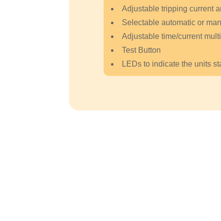
Adjustable tripping current a
Selectable automatic or manu
Adjustable time/current multi
Test Button
LEDs to indicate the units st