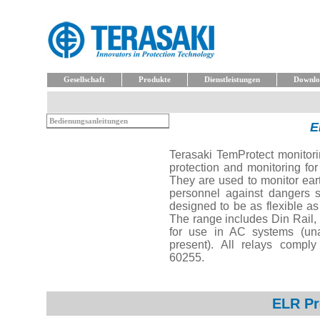
Gesellschaft
Produkte
Dienstleistungen
Downlo
Bedienungsanleitungen
E
Terasaki TemProtect monitori
protection and monitoring for
They are used to monitor eart
personnel against dangers s
designed to be as flexible as
The range includes Din Rail, 
for use in AC systems (u
present). All relays comply
60255.
ELR Pr